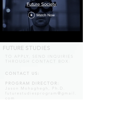
Future Society
Watch Now
FUTURE
STUDIES
TO APPLY, SEND INQUIRIES
THROUGH CONTACT BOX:
CONTACT US:
PROGRAM DIRECTOR:
Jason Mohaghegh, Ph.D.
futurestudiesprogram@gmail.
com