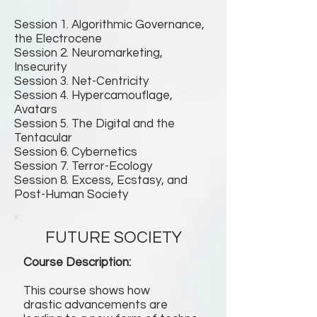
Session 1. Algorithmic Governance,
the Electrocene
Session 2. Neuromarketing,
Insecurity
Session 3. Net-Centricity
Session 4. Hypercamouflage,
Avatars
Session 5. The Digital and the
Tentacular
Session 6. Cybernetics
Session 7. Terror-Ecology
Session 8. Excess, Ecstasy, and
Post-Human Society
FUTURE SOCIETY
Course Description:
This course shows how
drastic advancements are