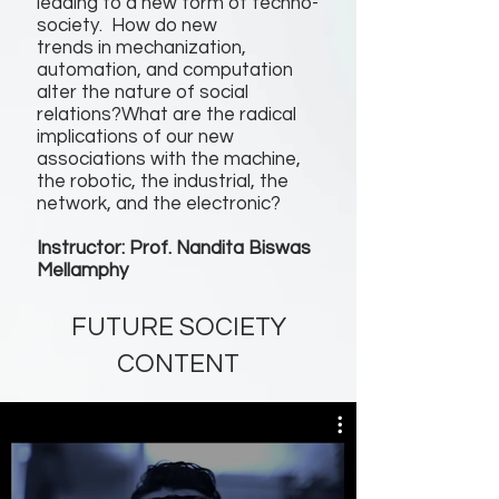
leading to a new form of techno-
society. How do new
trends in mechanization,
automation, and computation
alter the nature of social
relations?What are the radical
implications of our new
associations with the machine,
the robotic, the industrial, the
network, and the electronic?
Instructor: Prof. Nandita Biswas
Mellamphy
FUTURE SOCIETY
CONTENT