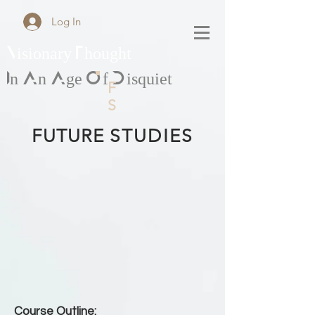
Log In
Visionary Thought
In An Age Of Disquiet
F
S
FUTURE
STUDIES
Course Outline: