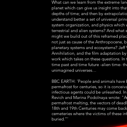
What can we learn from the extreme lan
planet which can give us insight into that
depths of time; and then by extrapolati
understand better a set of universal princ
system organization, and physics which
terrestrial and alien systems? And what 
might we build out of this reframed pl
not just as cause of the Anthropocene, bu
planetary systems and ecosystems? Jeff
Annihilation, and the film adaptation by
work which takes on these questions. In 
time past and time future -alien time- t
unimagined universes…
BBC EARTH: ‘People and animals have b
permafrost for centuries, so it is conceiv
infectious agents could be unleashed. In
Revich and Marina Podolnaya wrote: "A
permafrost melting, the vectors of deadly
18th and 19th Centuries may come back,
cemeteries where the victims of these in
buried.”’