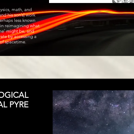
ysics, math, and
nd his son’s] work
 perhaps less known
s in reimagining what
ime’ might be, and
ate by accessing a
of spacetime.
OGICAL
AL PYRE