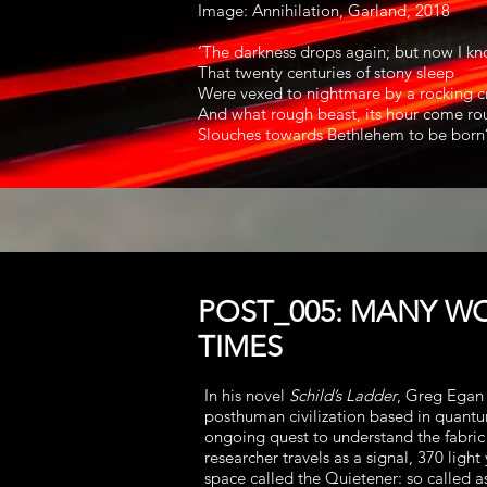
Image: Annihilation, Garland, 2018
‘The darkness drops again; but now I k
That twenty centuries of stony sleep
Were vexed to nightmare by a rocking c
And what rough beast, its hour come rou
Slouches towards Bethlehem to be born?
POST_005: MANY W
TIMES
In his novel
Schild’s Ladder
, Greg Egan 
posthuman civilization based in quantu
ongoing quest to understand the fabric
researcher travels as a signal, 370 light 
space called the Quietener: so called as 