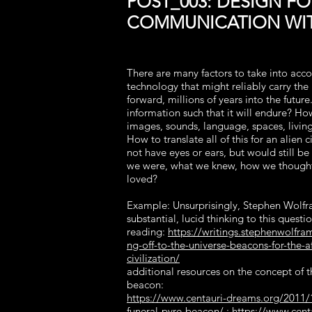
POST_003: DESIGN FO
COMMUNICATION WIT
There are many factors to take into acco
technology that might reliably carry the
forward, millions of years into the futur
information such that it will endure? Ho
images, sounds, language, spaces, living
How to translate all of this for an alien c
not have eyes or ears, but would still be
we were, what we knew, how we though
loved?
Example: Unsurprisingly, Stephen Wolf
substantial, lucid thinking to this questio
reading:
https://writings.stephenwolfr
ng-off-to-the-universe-beacons-for-the-af
civilization/
additional resources on the concept of t
beacon:
https://www.centauri-dreams.org/2011/
funeral-pyre-beacon/
;
https://www.cent