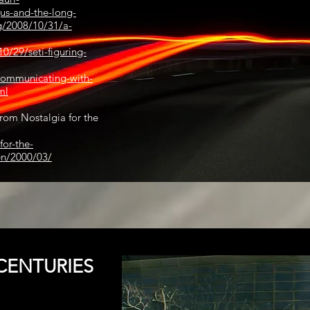
us-and-the-long-
g/2008/10/31/a-
0/29/seti-figuring-
communicating-with-
ml
rom Nostalgia for the
for-the-
en/2000/03/
CENTURIES