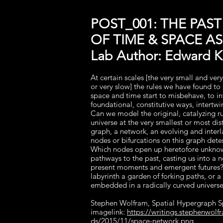
POST_001: THE PAST
OF TIME & SPACE A
Lab Author: Edward Ke
At certain scales [the very small and very
or very slow] the rules we have found t
space and time start to misbehave, to in
foundational, constitutive ways, intertw
Can we model the original, catalyzing ru
universe at the very smallest or most dis
graph, a network, an evolving and interl
nodes or bifurcations on this graph det
Which nodes open up heretofore unkno
pathways to the past, casting us into a 
present moments and emergent futures?
labyrinth a garden of forking paths, or a 
embedded in a radically curved univers
Stephen Wolfram, Spatial Hypergraph 
imagelink:
https://writings.stephenwol
ds/2015/11/space-network.png