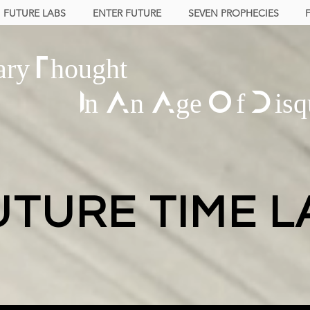
FUTURE LABS
ENTER FUTURE
SEVEN PROPHECIES
ary Thought
In An Age Of Disq
UTURE TIME L