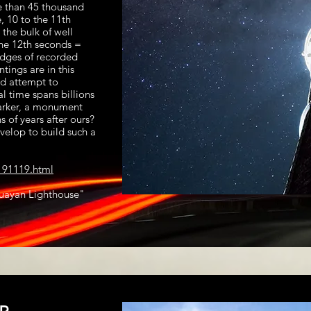
e than 45 thousand
, 10 to the 11th
the bulk of well
he 12th seconds =
edges of recorded
tings are in this
nd attempt to
al time spans billions
marker, a monument
s of years after ours?
elop to build such a
191119.html
guayan Lighthouse"