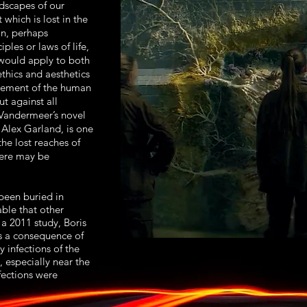
dscapes of our
 which is lost in the
on, perhaps
iples or laws of life,
 would apply to both
ethics and aesthetics
acement of the human
t against all
 Vandermeer’s novel
 Alex Garland, is one
the lost reaches of
here may be
een buried in
able that other
 a 2011 study, Boris
s a consequence of
 infections of the
 especially near the
fections were