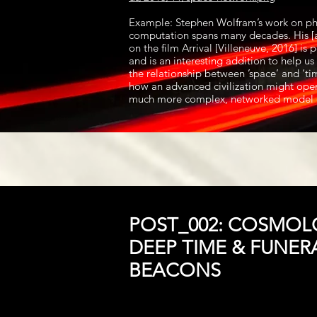
Example: Stephen Wolfram’s work on ph
computation spans many decades. His [a
on the film Arrival [Villeneuve, 2016] is
and is an interesting addition to help u
the relationship between ’space’ and ‘t
how an advanced civilization might oper
much more complex, networked model 
POST_002: COSMOL
DEEP TIME & FUNER
BEACONS