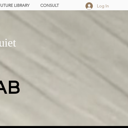
FUTURE LIBRARY
CONSULT
Log In
uiet
AB