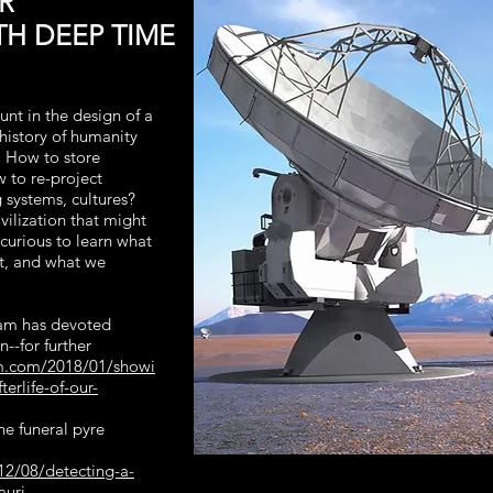
R
H DEEP TIME
unt in the design of a
 history of humanity
e. How to store
w to re-project
 systems, cultures?
ivilization that might
 curious to learn what
t, and what we
ram has devoted
n--for further
am.com/2018/01/showi
terlife-of-our-
he funeral pyre
12/08/detecting-a-
auri-