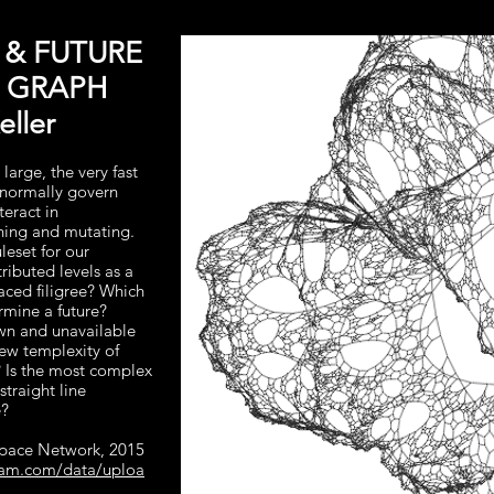
 & FUTURE
S GRAPH
ller
 large, the very fast
o normally govern
teract in
ining and mutating.
leset for our
tributed levels as a
aced filigree? Which
ermine a future?
wn and unavailable
new templexity of
 Is the most complex
straight line
e?
Space Network, 2015
fram.com/data/uploa