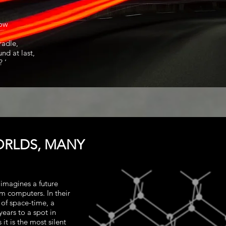
now
radle,
nd at last,
 ‘
ORLDS, MANY
imagines a future
m computers. In their
 of space-time, a
years to a spot in
it is the most silent