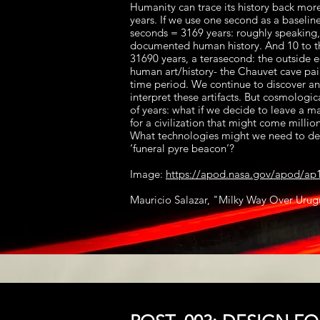
Humanity can trace its history back mor
years. If we use one second as a baseline
seconds = 3169 years: roughly speaking, 
documented human history. And 10 to t
31690 years, a terasecond: the outside 
human art/history- the Chauvet cave pain
time period. We continue to discover a
interpret these artifacts. But cosmologic
of years: what if we decide to leave a 
for a civilization that might come million
What technologies might we need to dev
‘funeral pyre beacon’?
Image:
https://apod.nasa.gov/apod/ap
Mauricio Salazar, "Milky Way Over Uru