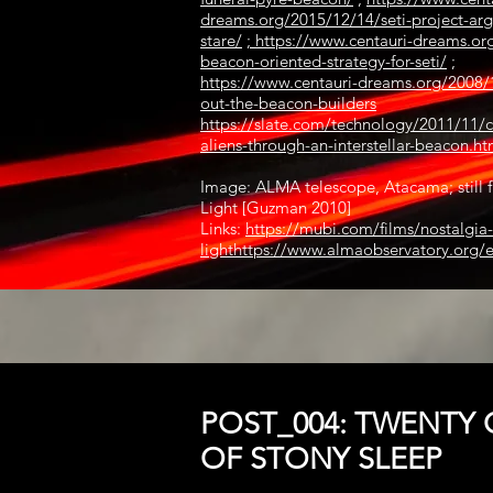
dreams.org/2015/12/14/seti-project-arg
stare/
;
https://www.centauri-dreams.or
beacon-oriented-strategy-for-seti/
;
https://www.centauri-dreams.org/2008/1
out-the-beacon-builders
https://slate.com/technology/2011/11/
aliens-through-an-interstellar-beacon.ht
Image: ALMA telescope, Atacama; still f
Light [Guzman 2010]
Links:
https://mubi.com/films/nostalgia-
light
https://www.almaobservatory.org/
POST_004: TWENTY 
OF STONY SLEEP