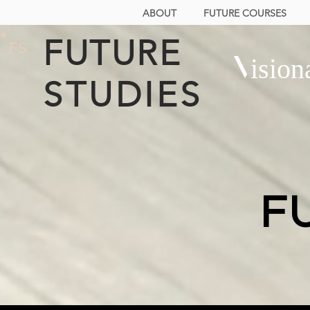
ABOUT
FUTURE COURSES
FUTURE
FS
Vision
STUDIES
F