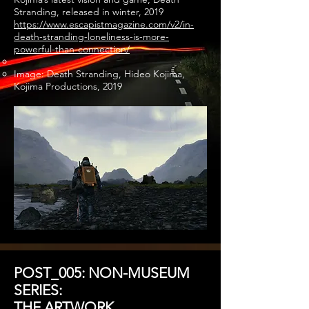
Stranding, released in winter, 2019
https://www.escapistmagazine.com/v2/in-
death-stranding-loneliness-is-more-
powerful-than-connection/
Image: Death Stranding, Hideo Kojima,
Kojima Productions, 2019
POST_005: NON-MUSEUM
SERIES:
THE ARTWORK