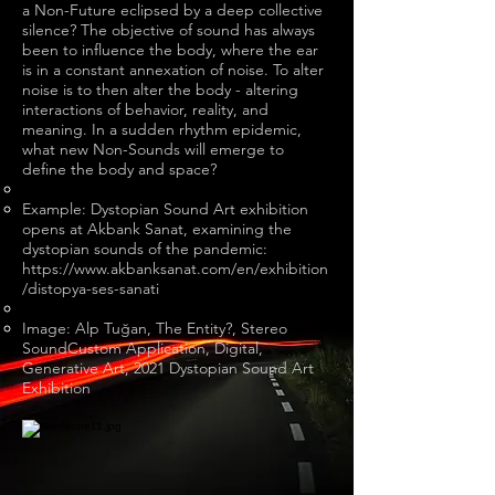
a Non-Future eclipsed by a deep collective
silence? The objective of sound has always
been to influence the body, where the ear
is in a constant annexation of noise. To alter
noise is to then alter the body - altering
interactions of behavior, reality, and
meaning. In a sudden rhythm epidemic,
what new Non-Sounds will emerge to
define the body and space?
Example: Dystopian Sound Art exhibition
opens at Akbank Sanat, examining the
dystopian sounds of the pandemic:
https://www.akbanksanat.com/en/exhibition
/distopya-ses-sanati
Image: Alp Tuğan, The Entity?, Stereo
SoundCustom Application, Digital,
Generative Art, 2021 Dystopian Sound Art
Exhibition