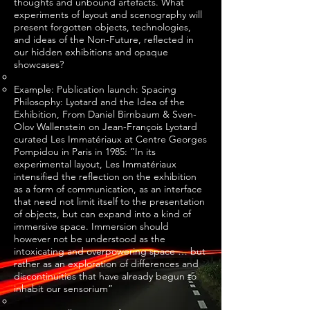
thoughts and unbound artefacts. What
experiments of layout and scenography will
present forgotten objects, technologies,
and ideas of the Non-Future, reflected in
our hidden exhibitions and opaque
showcases?
Example: Publication launch: Spacing
Philosophy: Lyotard and the Idea of the
Exhibition, From Daniel Birnbaum & Sven-
Olov Wallenstein on Jean-François Lyotard
curated Les Immatériaux at Centre Georges
Pompidou in Paris in 1985: “In its
experimental layout, Les Immatériaux
intensified the reflection on the exhibition
as a form of communication, as an interface
that need not limit itself to the presentation
of objects, but can expand into a kind of
immersive space. Immersion should
however not be understood as the
intoxicating and overpowering space … but
rather as an exploration of differences and
discontinuities that have already begun to
inhabit our sensorium”