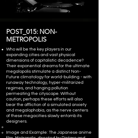
POST_015: NON-
METROPOLIS
Who will be the key players in our
expanding cities and vast physical
dimensions of capitalistic decadence?
Their exponential dreams for the ultimate
megalopolis stimulate a distinct Non-
Future climatology for world-building - with
runaway technology, hyper-militarized
regimes, and hanging pollution
permeating the cityscape. Without
caution, perhaps these efforts will also
bear the affliction of a simulated anxiety
and megalophobia, as the nerve centers
of these megacities slowly entomb its
designers.
Image and Example: The Japanese anime