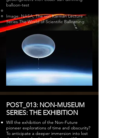
balloon-test
Image: NASA, The von Kármán Lecture
Series The World of Scientific Ballooning
POST_013: NON-MUSEUM
SERIES: THE EXHIBITION
Will the exhibition of the Non-Future
pioneer explorations of time and obscurity?
To anticipate a deeper immersion into lost