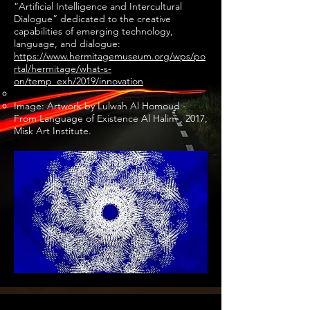
“Artificial Intelligence and Intercultural
Dialogue” dedicated to the creative
capabilities of emerging technology,
language, and dialogue:
https://www.hermitagemuseum.org/wps/po
rtal/hermitage/what-s-
on/temp_exh/2019/innovation
Image: Artwork by Lulwah Al Homoud -
From Language of Existence Al Halim , 2017,
Misk Art Institute.