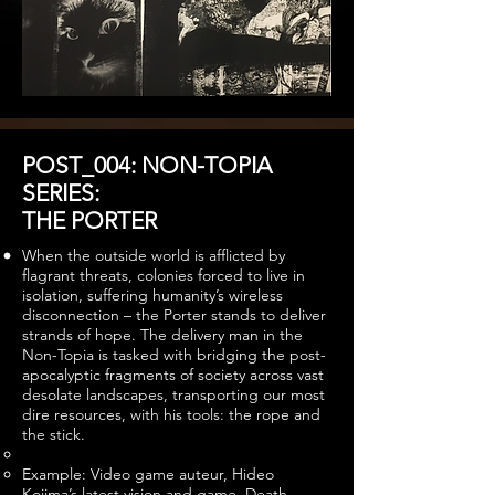
POST_004: NON-TOPIA
SERIES:
THE PORTER
When the outside world is afflicted by
flagrant threats, colonies forced to live in
isolation, suffering humanity’s wireless
disconnection – the Porter stands to deliver
strands of hope. The delivery man in the
Non-Topia is tasked with bridging the post-
apocalyptic fragments of society across vast
desolate landscapes, transporting our most
dire resources, with his tools: the rope and
the stick.
Example: Video game auteur, Hideo
Kojima’s latest vision and game, Death