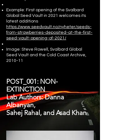
Example: First opening of the Svalbard
Global Seed Vault in 2021 welcomes its
latest additions
https://www.seedvault.no/nyheter/seeds-
from-strawberries-deposited-at-the-first-
seed-vault-opening-of-2021/
Image: Steve Rowell, Svalbard Global
Seed Vault and the Cold Coast Archive,
2010-11
POST_001: NON-
EXTINCTION
Lab Authors: Danna
Albanyan,
Sahej Rahal, and Asad Khan