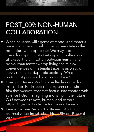
POST_009: NON-HUMAN
COLLABORATION
What influence will agents of matter and material
have upon the survival of the human state in the
non-future anthropocene? We may soon
consider experiments that explore multi-species
alliances, the unification between human and
non-human matter – amplifying the micro-
convergences of materialist agents as ways of
surviving an unadaptable ecology. What
materialist philosophies emerge then?
Example: Ayman Zedani’s multi-channel video
installation Earthseed is an experimental short
film that weaves together factual information with
science fiction, imagining a kinship in the Future
Gulf between robots, human, and camels:
https://riyadhart.sa/en/artworks/earthseed/
Image: Ayman Zedani, Earthseed, 2021, 3 -
channel video installation, Noor Riyadh Festival,
2021