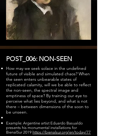
POST_006: NON-SEEN
How may we seek solace in the undefined
future of visible and simulated chaos? When
the seen enters unbearable states of
replicated calamity, will we be able to reflect
the non-seen, the spectral image and
emptiness of space? By training our eye to
perceive what lies beyond, and what is not
there – between dimensions of the soon to
be unseen.
Example: Argentine artist Eduardo Basualdo
presents his monumental installations for
BienalSur 2019
https://bienalsur.org/en/today/77