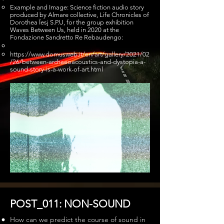
Example and Image: Science fiction audio story
produced by Almare collective, Life Chronicles of
Dorothea Ïesj S.P.U, for the group exhibition
Waves Between Us, held in 2020 at the
Fondazione Sandretto Re Rebaudengo:
https://www.domusweb.it/en/art/gallery/2021/02
/26/between-archaeoacoustics-and-dystopia-a-
sound-story-is-a-work-of-art.html
POST_011: NON-SOUND
How can we predict the course of sound in