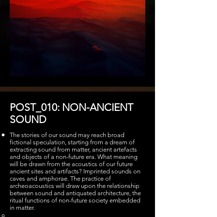
POST_010: NON-ANCIENT
SOUND
The stories of our sound may reach broad
fictional speculation, starting from a dream of
extracting sound from matter, ancient artefacts
and objects of a non-future era. What meaning
will be drawn from the acoustics of our future
ancient sites and artifacts? Imprinted sounds on
caves and amphorae. The practice of
archeoacoustics will draw upon the relationship
between sound and antiquated architecture, the
ritual functions of non-future society embedded
in matter.