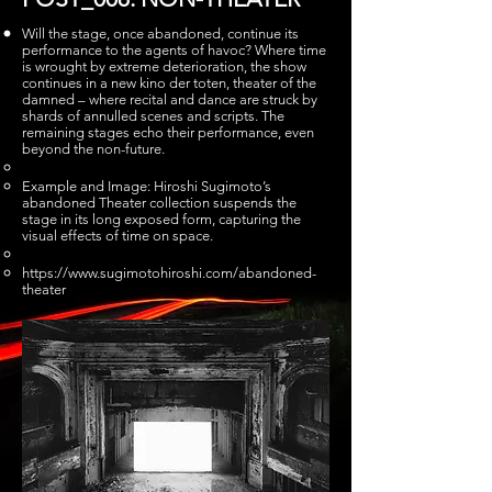
Will the stage, once abandoned, continue its
performance to the agents of havoc? Where time
is wrought by extreme deterioration, the show
continues in a new kino der toten, theater of the
damned – where recital and dance are struck by
shards of annulled scenes and scripts. The
remaining stages echo their performance, even
beyond the non-future.
Example and Image: Hiroshi Sugimoto’s
abandoned Theater collection suspends the
stage in its long exposed form, capturing the
visual effects of time on space.
https://www.sugimotohiroshi.com/abandoned-
theater