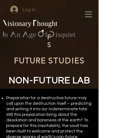
Log In
Visionary Thought
In An Age Of Disquiet
F
S
FUTURE
STUDIES
NON-FUTURE LAB
Preparation for a destructive future may
call upon the destruction itself – predicting
and writing it into our indeterminate fate.
Will this preparation bring about the
desolation and bareness of the earth? To
prepare for this inevitability, the vault has
been built to welcome and protect the
diverse spores of earth’s non-future.