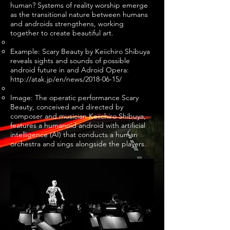
human? Systems of reality worship emerge
as the transitional nature between humans
and androids strengthens, working
together to create beautiful art.
Example: Scary Beauty by Keiichiro Shibuya
reveals sights and sounds of possible
android future in and Adroid Opera:
http://atak.jp/en/news/2018-06-15/
Image: The operatic performance Scary
Beauty, conceived and directed by
composer and musician Keiichiro Shibuya,
features a humanoid android with artificial
intelligence (AI) that conducts a human
orchestra and sings alongside the players.