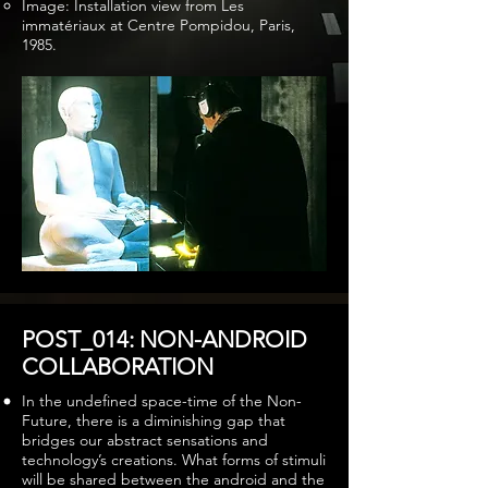
Image: Installation view from Les
immatériaux at Centre Pompidou, Paris,
1985.
POST_014: NON-ANDROID
COLLABORATION
In the undefined space-time of the Non-
Future, there is a diminishing gap that
bridges our abstract sensations and
technology’s creations. What forms of stimuli
will be shared between the android and the