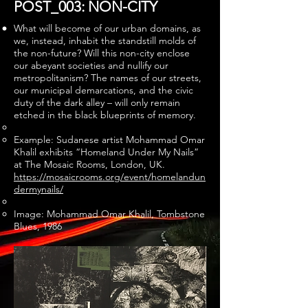
POST_003: NON-CITY
What will become of our urban domains, as
we, instead, inhabit the standstill molds of
the non-future? Will this non-city enclose
our abeyant societies and nullify our
metropolitanism? The names of our streets,
our municipal demarcations, and the civic
duty of the dark alley – will only remain
etched in the black blueprints of memory.
Example: Sudanese artist Mohammad Omar
Khalil exhibits “Homeland Under My Nails”
at The Mosaic Rooms, London, UK.
https://mosaicrooms.org/event/homelandun
dermynails/
Image: Mohammad Omar Khalil, Tombstone
Blues, 1986