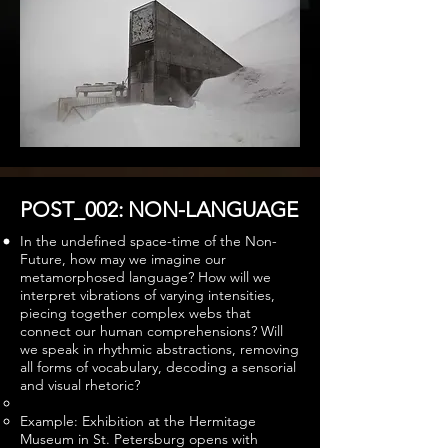
POST_002: NON-LANGUAGE
In the undefined space-time of the Non-
Future, how may we imagine our
metamorphosed language? How will we
interpret vibrations of varying intensities,
piecing together complex webs that
connect our human comprehensions? Will
we speak in rhythmic abstractions, removing
all forms of vocabulary, decoding a sensorial
and visual rhetoric?
Example: Exhibition at the Hermitage
Museum in St. Petersburg opens with