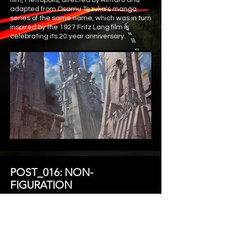
film, Metropolis, directed by Rintaro and
adapted from Osamu Tezuka's manga
series of the same name, which was in turn
inspired by the 1927 Fritz Lang film is
celebrating its 20 year anniversary.
POST_016: NON-
FIGURATION
How have we flocked together now and
tomorrow? What figurations take shape as we
unify, and what will trigger or re-activate our
attentions to disperse mindlessly? Will a Non-