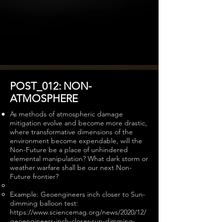
POST_012: NON-
ATMOSPHERE
As methods of atmospheric damage
mitigation evolve and become more drastic,
where transformative dimensions of the
environment become expendable, will the
Non-Future be a place of unhindered
elemental manipulation? What dark storm or
weather warfare shall be our next Non-
Future frontier?
Example: Geoengineers inch closer to Sun-
dimming balloon test:
https://www.sciencemag.org/news/2020/12/
geoengineers-inch-closer-sun-dimming-