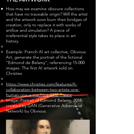
How may we examine obscure collections
that have no traceable origin? Will the artist
and the artwork soon burn their bridges of
creation, only to replace it with works of
artifice and simulation? A piece of
irreferential style takes its place in art
history.
Example: French AI art collective, Obvious
Art, generate the portrait of the fictional
“Edmond de Belamy”, referencing 15-000
images. The first AI artwork sold on
Christies
https://www.christies.com/features/A-
collaboration-between-two-artists-one-
human-one-a-machine-9332-1.aspx
Image: Portrait of Edmond Belamy, 2018,
created by GAN (Generative Adversarial
Network) by Obvious.