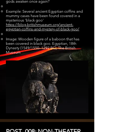
gods awaken once again?
Example: Several ancient Egyptian coffins and
mummy cases have been found covered in a
mysterious 'black goo'
https://blog.britishmuseum.org/ancient-
egyptian-coffins-and-mystery-of-black-goo/
Image: Wooden figure of a baboon that has
been covered in black goo. Egyptian, 18th
Dynasty (1549/1550–1292 BC), The British
Museum
POST_008: NON-THEATER