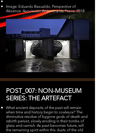
Image: Eduardo Basualdo, Perspective of
Absence. Asociación Argentina de Pesca, 2018
POST_007: NON-MUSEUM
SERIES: THE ARTEFACT
What ancient deposits of the past will remain
when time and history begin to coalesce? The
diminutive residue of bygone gods of death and
rebirth persist, slowly eroding in their tombs of
glass and varnish. As past becomes future, will
the remaining spirit within this dusts of the old